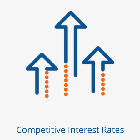
Competitive Interest Rates