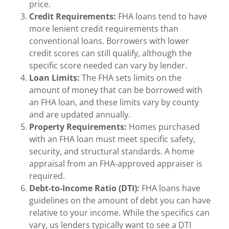
price.
Credit Requirements:
FHA loans tend to have
more lenient credit requirements than
conventional loans. Borrowers with lower
credit scores can still qualify, although the
specific score needed can vary by lender.
Loan Limits:
The FHA sets limits on the
amount of money that can be borrowed with
an FHA loan, and these limits vary by county
and are updated annually.
Property Requirements:
Homes purchased
with an FHA loan must meet specific safety,
security, and structural standards. A home
appraisal from an FHA-approved appraiser is
required.
Debt-to-Income Ratio (DTI):
FHA loans have
guidelines on the amount of debt you can have
relative to your income. While the specifics can
vary, us lenders typically want to see a DTI