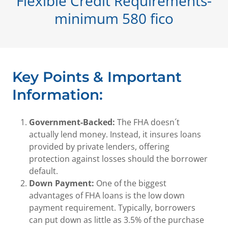
Flexible Credit Requirements-
minimum 580 fico
Key Points & Important
Information:
Government-Backed:
The FHA doesn´t
actually lend money. Instead, it insures loans
provided by private lenders, offering
protection against losses should the borrower
default.
Down Payment:
One of the biggest
advantages of FHA loans is the low down
payment requirement. Typically, borrowers
can put down as little as 3.5% of the purchase