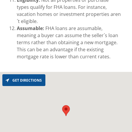
Eligibility:
Not all properties or purchase
types qualify for FHA loans. For instance,
vacation homes or investment properties aren
´t eligible.
Assumable:
FHA loans are assumable,
meaning a buyer can assume the seller´s loan
terms rather than obtaining a new mortgage.
This can be an advantage if the existing
mortgage rate is lower than current rates.
GET DIRECTIONS