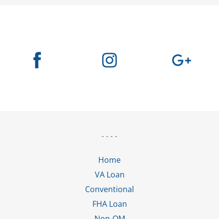
- - - -
Home
VA Loan
Conventional
FHA Loan
Non-QM