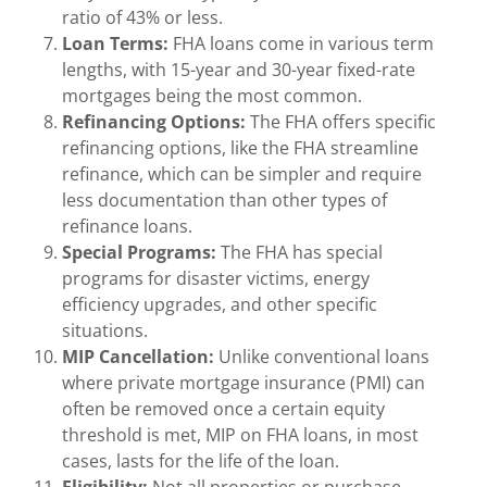
ratio of 43% or less.
Loan Terms:
FHA loans come in various term
lengths, with 15-year and 30-year fixed-rate
mortgages being the most common.
Refinancing Options:
The FHA offers specific
refinancing options, like the FHA streamline
refinance, which can be simpler and require
less documentation than other types of
refinance loans.
Special Programs:
The FHA has special
programs for disaster victims, energy
efficiency upgrades, and other specific
situations.
MIP Cancellation:
Unlike conventional loans
where private mortgage insurance (PMI) can
often be removed once a certain equity
threshold is met, MIP on FHA loans, in most
cases, lasts for the life of the loan.