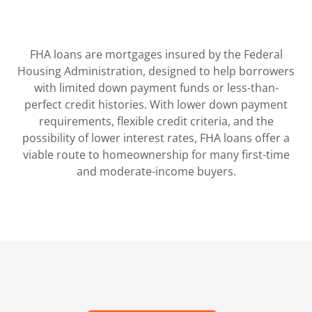
FHA loans are mortgages insured by the Federal
Housing Administration, designed to help borrowers
with limited down payment funds or less-than-
perfect credit histories. With lower down payment
requirements, flexible credit criteria, and the
possibility of lower interest rates, FHA loans offer a
viable route to homeownership for many first-time
and moderate-income buyers.