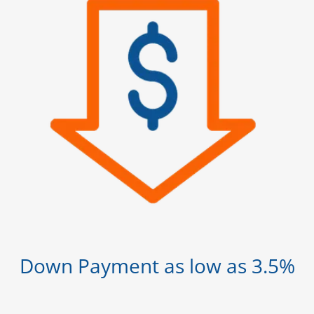
Down Payment as low as 3.5%