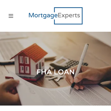
FHA LOAN