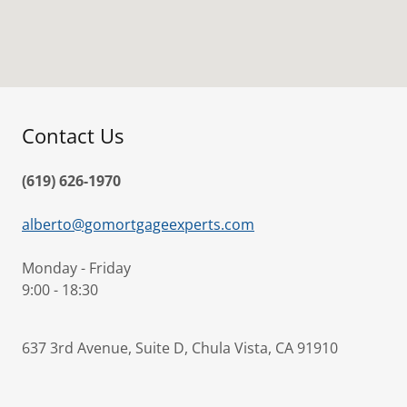
Contact Us
(619) 626-1970
alberto@gomortgageexperts.com
Monday - Friday
9:00 - 18:30
637 3rd Avenue, Suite D, Chula Vista, CA 91910